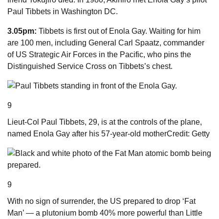
Paul ­Tibbets in Washington DC.
3.05pm:
Tibbets is first out of Enola Gay. Waiting for him
are 100 men, including General Carl Spaatz, commander
of US Strategic Air Forces in the Pacific, who pins the
Distinguished Service Cross on Tibbets’s chest.
9
Lieut-Col Paul Tibbets, 29, is at the controls of the plane,
named Enola Gay after his 57-year-old mother
Credit: Getty
9
With no sign of surrender, the US prepared to drop ‘Fat
Man’ — a plutonium bomb 40% more powerful than Little