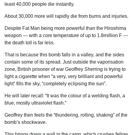
least 40,000 people die instantly.
About 30,000 more will rapidly die from burns and injuries.
Despite Fat Man being more powerful than the Hiroshima
weapon — with a core temperature of up to 1.8million F —
the death toll is far less.
That is because this bomb falls in a valley, and the sides
contain some of its spread. Just outside the vaporisation
zone, British prisoner of war Geoffrey ­Sherring is trying to
light a ­cigarette when “a very, very ­brilliant and powerful
light” fills the sky, “completely eclipsing the sun”.
He will later recall: “It was the colour of a welding flash, a
blue, mostly ultraviolet flash.”
Geoffrey then feels the “thundering, rolling, shaking” of the
bomb’s shockwave.
This brings down a wall in the camp, which crushes fellow