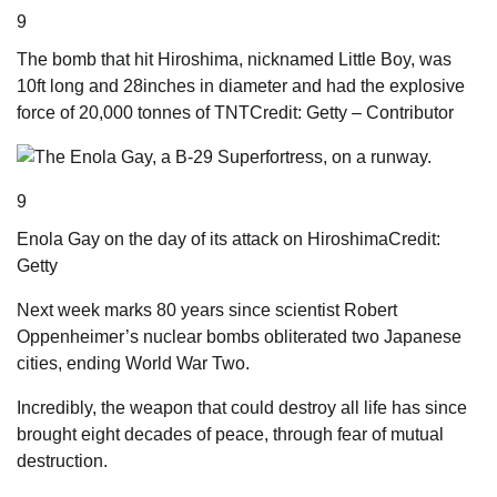
9
The bomb that hit Hiroshima, nicknamed Little Boy, was
10ft long and 28inches in diameter and had the explosive
force of 20,000 tonnes of TNT
Credit: Getty – Contributor
9
Enola Gay on the day of its attack on Hiroshima
Credit:
Getty
Next
week marks 80 years since scientist ­Robert
Oppenheimer’s nuclear bombs obliterated two ­Japanese
cities, ending World War Two.
Incredibly, the weapon that could destroy all life has since
brought eight decades of peace, through fear of mutual
destruction.