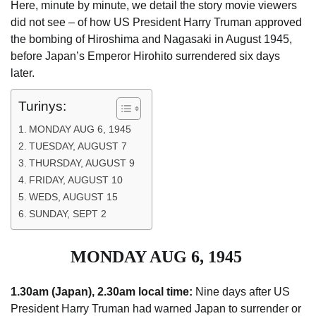
Here, minute by minute, we detail the story movie ­viewers
did not see – of how US ­President Harry Truman approved
the bombing of ­Hiroshima and Nagasaki in August 1945,
before Japan’s Emperor Hirohito ­surrendered six days
later.
Turinys:
MONDAY AUG 6, 1945
TUESDAY, AUGUST 7
THURSDAY, AUGUST 9
FRIDAY, AUGUST 10
WEDS, AUGUST 15
SUNDAY, SEPT 2
MONDAY AUG 6, 1945
1.30am (Japan), 2.30am local time:
Nine days after US
President Harry Truman had warned Japan to surrender or