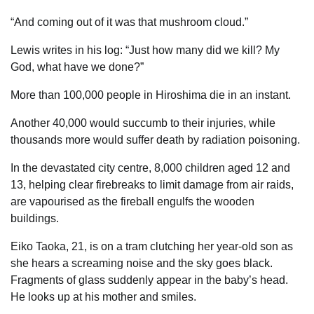
“And coming out of it was that mushroom cloud.”
Lewis writes in his log: “Just how many did we kill? My
God, what have we done?”
More than 100,000 people in Hiroshima die in an instant.
Another 40,000 would succumb to their injuries, while
thousands more would suffer death by ­radiation poisoning.
In the devastated city centre, 8,000 children aged 12 and
13, helping clear firebreaks to limit damage from air raids,
are vapourised as the fireball engulfs the wooden
buildings.
Eiko Taoka, 21, is on a tram clutching her year-old son as
she hears a screaming noise and the sky goes black.
Fragments of glass suddenly appear in the baby’s head.
He looks up at his mother and smiles.