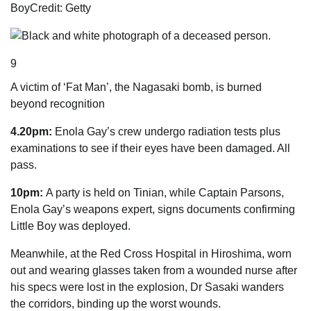
Boy
Credit: Getty
9
A victim of ‘Fat Man’, the Nagasaki bomb, is burned
beyond recognition
4.20pm:
Enola Gay’s crew undergo radiation tests plus
examinations to see if their eyes have been damaged. All
pass.
10pm:
A party is held on Tinian, while Captain Parsons,
Enola Gay’s weapons expert, signs ­documents confirming
Little Boy was deployed.
Meanwhile, at the Red Cross Hospital in Hiroshima, worn
out and wearing glasses taken from a wounded nurse after
his specs were lost in the explosion, Dr Sasaki wanders
the corridors, binding up the worst wounds.