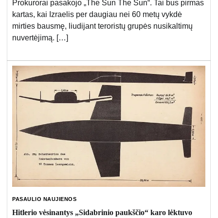
Prokurorai pasakojo „The Sun The Sun“. Tai bus pirmas
kartas, kai Izraelis per daugiau nei 60 metų vykdė
mirties bausmę, liudijant teroristų grupės nusikaltimų
nuvertėjimą. […]
PASAULIO NAUJIENOS
Hitlerio vėsinantys „Sidabrinio paukščio“ karo lėktuvo