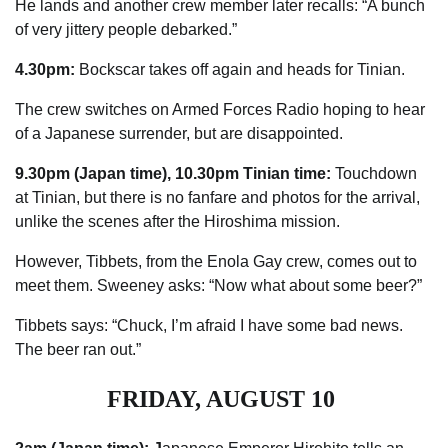
He lands and another crew member later recalls: “A bunch
of very jittery people debarked.”
4.30pm:
Bockscar takes off again and heads for Tinian.
The crew switches on Armed Forces
Radio
hoping to hear
of a Japanese surrender, but are ­disappointed.
9.30pm (Japan time), 10.30pm Tinian time:
Touchdown
at ­Tinian, but there is no fanfare and photos for the arrival,
unlike the scenes after the Hiroshima mission.
However, Tibbets, from the Enola Gay crew, comes out to
meet them. Sweeney asks: “Now what about some beer?”
Tibbets says: “Chuck, I’m afraid I have some bad news.
The beer ran out.”
FRIDAY, AUGUST 10