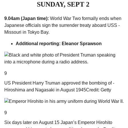
SUNDAY, SEPT 2
9.04am (Japan time):
World War Two formally ends when
Japanese officials sign the s­urrender treaty aboard USS ­
Missouri in Tokyo Bay.
Additional reporting: Eleanor Sprawson
9
US ­President Harry Truman approved the bombing of ­
Hiroshima and Nagasaki in August 1945
Credit: Getty
9
Six days later on August 15 Japan’s Emperor Hirohito