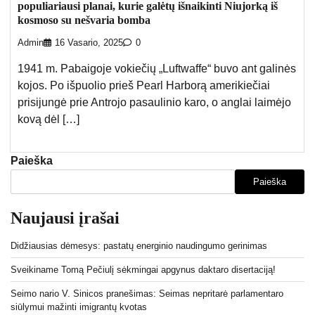
populiariausi planai, kurie galėtų išnaikinti Niujorką iš
kosmoso su nešvaria bomba
Admin
16 Vasario, 2025
0
1941 m. Pabaigoje vokiečių „Luftwaffe“ buvo ant galinės
kojos. Po išpuolio prieš Pearl Harborą amerikiečiai
prisijungė prie Antrojo pasaulinio karo, o anglai laimėjo
kovą dėl […]
Paieška
Paieška
Naujausi įrašai
Didžiausias dėmesys: pastatų energinio naudingumo gerinimas
Sveikiname Tomą Pečiulį sėkmingai apgynus daktaro disertaciją!
Seimo nario V. Sinicos pranešimas: Seimas nepritarė parlamentaro
siūlymui mažinti imigrantų kvotas