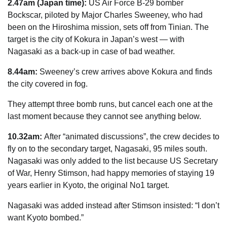
2.47am (Japan time):
US Air Force B-29 bomber
Bockscar, piloted by Major Charles ­Sweeney, who had
been on the Hiroshima mission, sets off from Tinian. The
target is the city of Kokura in Japan’s west — with
Nagasaki as a back-up in case of bad
weather
.
8.44am:
Sweeney’s crew arrives above Kokura and finds
the city covered in fog.
They attempt three bomb runs, but cancel each one at the
last moment because they cannot see anything below.
10.32am:
After “animated discussions”, the crew decides to
fly on to the secondary target, Nagasaki, 95 miles south.
Nagasaki was only added to the list because US Secretary
of War, Henry Stimson, had happy memories of staying 19
years earlier in Kyoto, the original No1 target.
Nagasaki was added instead after Stimson insisted: “I don’t
want Kyoto bombed.”