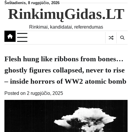
Skip
Šeštadienis, 8 rugpjūčio, 2026
RinkimųGidas.LT
to
content
Rinkimai, kandidatai, referendumas
Flesh hung like ribbons from bones…
ghostly figures collapsed, never to rise
– inside horrors of WW2 atomic bomb
Posted on
2 rugpjūčio, 2025