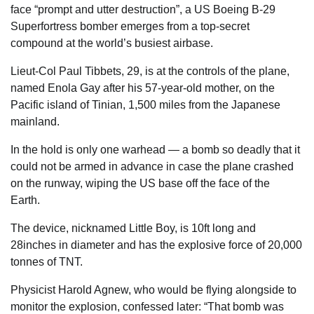
face “prompt and utter destruction”, a US
Boeing
B-29
Superfortress bomber emerges from a top-secret
compound at the world’s busiest airbase.
Lieut-Col Paul Tibbets, 29, is at the controls of the plane,
named Enola Gay after his 57-year-old mother, on the
Pacific island of Tinian, 1,500 miles from the ­Japanese
mainland.
In the hold is only one warhead — a bomb so deadly that it
could not be armed in advance in case the plane crashed
on the runway, wiping the US base off the face of the
Earth
.
The device, nicknamed Little Boy, is 10ft long and
28inches in diameter and has the explosive force of 20,000
tonnes of TNT.
Physicist Harold Agnew, who would be flying alongside to
monitor the explosion, confessed later: “That bomb was