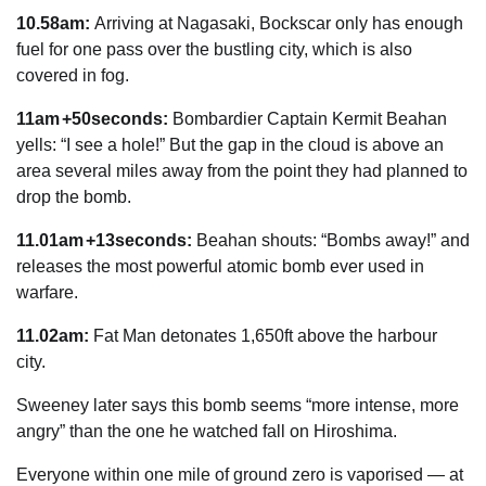
10.58am:
Arriving at Nagasaki, Bockscar only has enough
fuel for one pass over the bustling city, which is also
covered in fog.
11am +50seconds:
Bombardier Captain Kermit Beahan
yells:
“I see a hole!” But the gap in the cloud is above an
area several miles away from the point they had planned to
drop the bomb.
11.01am +13seconds:
Beahan shouts: “Bombs away!” and
releases the most powerful atomic bomb ever used in
warfare.
11.02am:
Fat Man detonates 1,650ft above the harbour
city.
Sweeney later says this bomb seems “more intense, more
angry” than the one he watched fall on Hiroshima.
Everyone within one mile of ground zero is vaporised — at