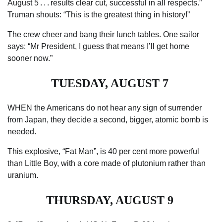
August 5 . . . results clear cut, successful in all respects.”
Truman shouts: “This is the greatest thing in history!”
The crew
cheer
and bang their lunch tables. One sailor
says: “Mr President, I guess that means I’ll get home
sooner now.”
TUESDAY, AUGUST 7
WHEN the Americans do not hear any sign of surrender
from Japan, they decide a second, ­bigger, atomic bomb is
needed.
This explosive, “Fat Man”, is 40 per cent more powerful
than ­Little Boy, with a core made of plutonium rather than
uranium.
THURSDAY, AUGUST 9