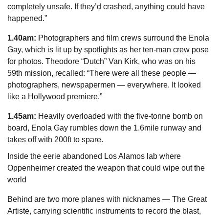
completely unsafe. If they’d crashed, anything could have
happened.”
1.40am:
Photographers and film crews surround the Enola
Gay, which is lit up by spotlights as her ten-man crew pose
for photos. Theodore “Dutch” Van Kirk, who was on his
59th mission, recalled: “There were all these people —
photographers, newspapermen — everywhere. It looked
like a Hollywood premiere.”
1.45am:
Heavily overloaded with the five-tonne bomb on
board, Enola Gay rumbles down the 1.6mile runway and
takes off with 200ft to spare.
Inside the eerie abandoned Los Alamos lab where
Oppenheimer created the weapon that could wipe out the
world
Behind are two more planes with nicknames — The Great
Artiste, carrying scientific instruments to record the blast,