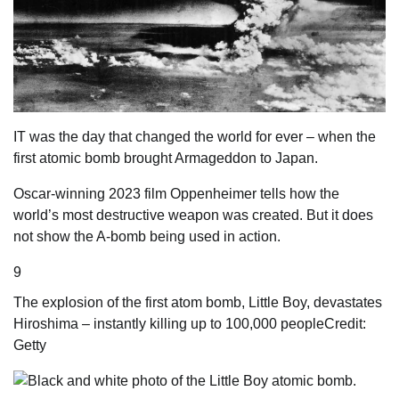
IT was the day that changed the world for ever – when the
first atomic bomb brought ­Armageddon to Japan.
Oscar-winning 2023
film
Oppenheimer tells how the
world’s most destructive weapon was created. But it does
not show the A-bomb being used in action.
9
The explosion of the first atom bomb, Little Boy, devastates
Hiroshima – instantly killing up to 100,000 people
Credit:
Getty