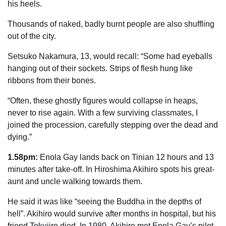
his heels.
Thousands of naked, badly burnt people are also shuffling
out of the city.
Setsuko Nakamura, 13, would recall: “Some had eyeballs
hanging out of their sockets. Strips of flesh hung like
ribbons from their bones.
“Often, these ghostly figures would ­collapse in heaps,
never to rise again. With a few surviving classmates, I
joined the procession, carefully stepping over the dead and
dying.”
1.58pm:
Enola Gay lands back on Tinian 12 hours and 13
minutes after take-off. In Hiroshima Akihiro spots his great-
aunt and uncle walking towards them.
He said it was like “seeing the Buddha in the depths of
hell”. Akihiro would survive after months in hospital, but his
friend Tokujiro died. In 1980, Akihiro met Enola Gay’s pilot