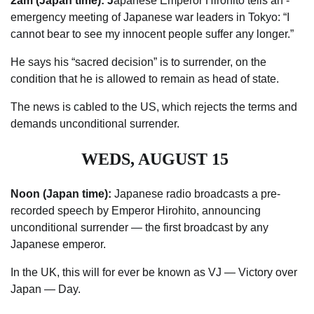
2am (Japan time): J
apanese Emperor Hirohito tells an ­
emergency meeting of Japanese war leaders in Tokyo: “I
cannot bear to see my innocent people suffer any longer.”
He says his “sacred decision” is to surrender, on the
condition that he is allowed to remain as head of state.
The news is cabled to the US, which rejects the terms and
demands unconditional surrender.
WEDS, AUGUST 15
Noon (Japan time):
Japanese radio broadcasts a pre-
recorded speech by Emperor Hirohito, announcing
unconditional ­surrender — the first broadcast by any
Japanese emperor.
In the UK, this will for ever be known as VJ — Victory over
Japan — Day.