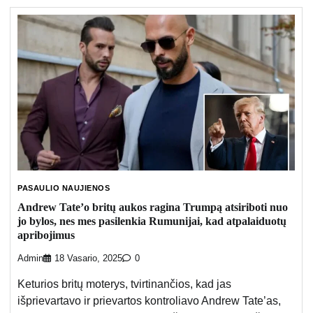
PASAULIO NAUJIENOS
Andrew Tate’o britų aukos ragina Trumpą atsiriboti nuo
jo bylos, nes mes pasilenkia Rumunijai, kad atpalaiduotų
apribojimus
Admin
18 Vasario, 2025
0
Keturios britų moterys, tvirtinančios, kad jas
išprievartavo ir prievartos kontroliavo Andrew Tate’as,