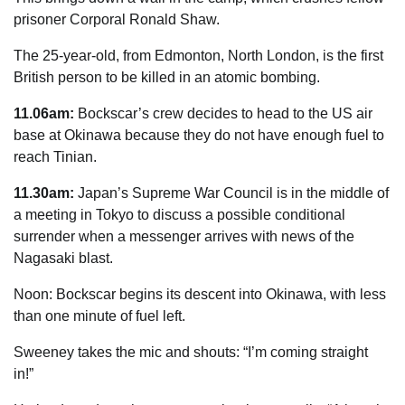
­prisoner Corporal Ronald Shaw.
The 25-year-old, from Edmonton, North
London
, is the first
British person to be killed in an atomic bombing.
11.06am:
Bockscar’s crew decides to head to the US air
base at Okinawa because they do not have enough fuel to
reach Tinian.
11.30am:
Japan’s Supreme War Council is in the middle of
a meeting in Tokyo to discuss a possible conditional
surrender when a messenger arrives with
news
of the
Nagasaki blast.
Noon: Bockscar begins its descent into Okinawa, with less
than one minute of fuel left.
Sweeney takes the mic and shouts: “I’m coming straight
in!”