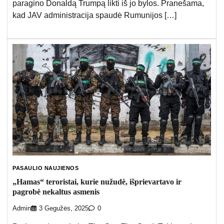
paragino Donaldą Trumpą likti iš jo bylos. Pranešama,
kad JAV administracija spaudė Rumunijos […]
PASAULIO NAUJIENOS
„Hamas“ teroristai, kurie nužudė, išprievartavo ir
pagrobė nekaltus asmenis
Admin
3 Gegužės, 2025
0