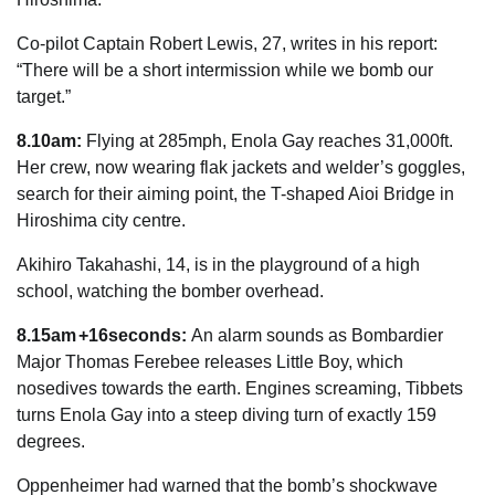
Co-pilot Captain Robert Lewis, 27, writes in his report:
“There will be a short intermission while we bomb our
target
.”
8.10am:
Flying at 285mph, Enola Gay reaches 31,000ft.
Her crew, now wearing flak jackets and welder’s goggles,
search for their aiming point, the T-shaped Aioi Bridge in
Hiroshima city centre.
Akihiro Takahashi, 14, is in the playground of a high
school, watching the bomber overhead.
8.15am +16seconds:
An alarm sounds as Bombardier
Major Thomas Ferebee releases Little Boy, which
nosedives towards the earth. Engines screaming, Tibbets
turns Enola Gay into a steep diving turn of exactly 159
degrees.
Oppenheimer had warned that the bomb’s shockwave