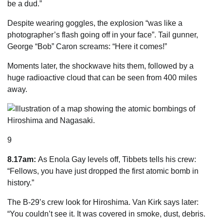
be a dud.”
Despite wearing goggles, the explosion “was like a
photographer’s flash going off in your face”. Tail gunner,
George “Bob” Caron screams: “Here it comes!”
Moments later, the shockwave hits them, followed by a
huge radioactive cloud that can be seen from 400 miles
away.
9
8.17am:
As Enola Gay levels off, Tibbets tells his crew:
“Fellows, you have just dropped the first atomic bomb in
history
.”
The B-29’s crew look for ­Hiroshima. Van Kirk says later:
“You couldn’t see it. It was covered in smoke, dust, debris.