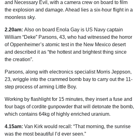
and Necessary Evil, with a camera crew on board to film
the explosion and damage. Ahead lies a six-hour flight in a
moonless
sky
.
2.20am:
Also on board Enola Gay is US Navy captain
William “Deke” Parsons, 43, who had ­witnessed the
horror
of Oppenheimer’s atomic test in the New
Mexico
desert
and described it as “the hottest and brightest thing since
the creation”.
Parsons, along with electronics specialist Morris Jeppson,
23, wriggle into the crammed bomb bay to carry out the 11-
step ­process of arming Little Boy.
Working by flashlight for 15 minutes, they insert a fuse and
four bags of cordite gunpowder that will detonate the bomb,
which contains 64kg of highly enriched uranium.
4.15am:
Van Kirk would recall: “That morning, the sunrise
was the most beautiful I’d ever seen.”