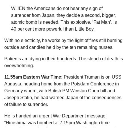
WHEN the Americans do not hear any sign of
surrender from Japan, they decide a second, ­bigger,
atomic bomb is needed. This explosive, ‘Fat Man’, is
40 per cent more powerful than ­Little Boy.
With no electricity, he works by the light of fires still burning
outside and candles held by the ten remaining nurses.
Patients are dying in their hundreds. The stench of death is
overwhelming.
11.55am Eastern War Time:
President Truman is on USS
Augusta, heading home from the Potsdam Conference in
Germany where, with British PM Winston Churchill and
Joseph Stalin, he had warned
Japan
of the consequences
of failure to surrender.
He is handed an urgent War Department message:
“Hiroshima was bombed at 7.15pm Washington time