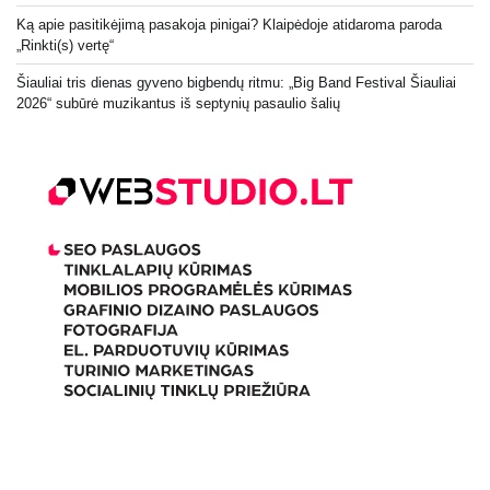
Ką apie pasitikėjimą pasakoja pinigai? Klaipėdoje atidaroma paroda
„Rinkti(s) vertę“
Šiauliai tris dienas gyveno bigbendų ritmu: „Big Band Festival Šiauliai
2026“ subūrė muzikantus iš septynių pasaulio šalių