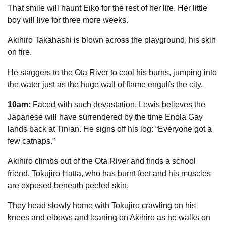
That smile will haunt Eiko for the rest of her life. Her little
boy will live for three more weeks.
Akihiro Takahashi is blown across the playground, his skin
on fire.
He staggers to the Ota River to cool his burns, jumping into
the water just as the huge wall of flame engulfs the city.
10am:
Faced with such devastation, Lewis believes the
Japanese will have surrendered by the time Enola Gay
lands back at Tinian. He signs off his log: “Everyone got a
few catnaps.”
Akihiro climbs out of the Ota River and finds a school
friend, Tokujiro Hatta, who has burnt feet and his muscles
are exposed beneath peeled skin.
They head slowly home with Tokujiro crawling on his
knees and elbows and leaning on Akihiro as he walks on