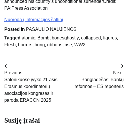
announced his country’s unconditional surrender
Credit:
PA:Press Association
Nuoroda į informacijos šaltinį
Posted in
PASAULIO NAUJIENOS
Tagged
atomic
,
Bomb
,
bonesghostly
,
collapsed
,
figures
,
Flesh
,
horrors
,
hung
,
ribbons
,
rise
,
WW2
Navigacija
Previous:
Next:
tarp
Salonikuose įvyko 21-asis
Bangladešas: Bankų
Erasmus koordinatorių
reformos – ES reporteris
įrašų
asociacijos kongresas ir
paroda ERACON 2025
Susiję įrašai