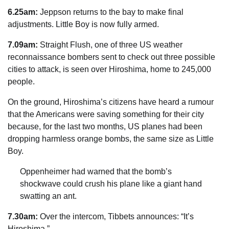
6.25am:
Jeppson returns to the bay to make final
adjustments. Little Boy is now fully armed.
7.09am:
Straight Flush, one of three US weather
reconnaissance bombers sent to check out three possible
cities to attack, is seen over Hiroshima, home to 245,000
people.
On the ground, Hiroshima’s ­citizens have heard a rumour
that the Americans were saving something for their city
because, for the last two months, US planes had been
dropping ­harmless orange bombs, the same size as Little
Boy.
Oppenheimer had warned that the bomb’s
shockwave could crush his plane like a giant hand
swatting an ant.
7.30am:
Over the intercom, Tibbets announces: “It’s
Hiroshima.”