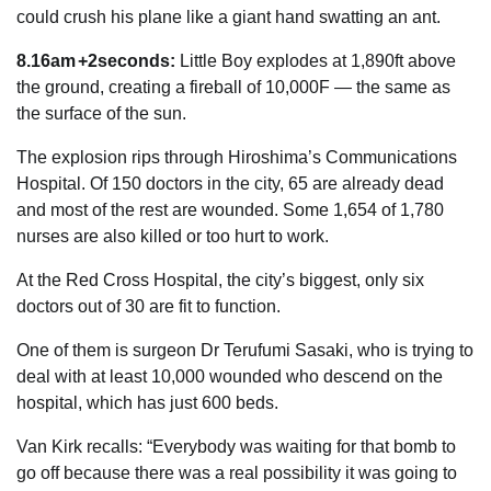
could crush his plane like a giant hand swatting an ant.
8.16am +2seconds:
Little Boy explodes at 1,890ft above
the ground, creating a fireball of 10,000F — the same as
the ­surface of the sun.
The explosion rips through Hiroshima’s Communications
Hospital. Of 150 doctors in the city, 65 are already dead
and most of the rest are wounded. Some 1,654 of 1,780
nurses are also killed or too hurt to work.
At the Red Cross Hospital, the city’s biggest, only six
doctors out of 30 are fit to function.
One of them is surgeon Dr Terufumi Sasaki, who is trying to
deal with at least 10,000 wounded who descend on the
hospital, which has just 600 beds.
Van Kirk recalls: “Everybody was waiting for that bomb to
go off because there was a real possibility it was going to