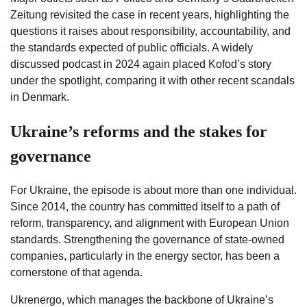
Zeitung revisited the case in recent years, highlighting the
questions it raises about responsibility, accountability, and
the standards expected of public officials. A widely
discussed podcast in 2024 again placed Kofod’s story
under the spotlight, comparing it with other recent scandals
in Denmark.
Ukraine’s reforms and the stakes for
governance
For Ukraine, the episode is about more than one individual.
Since 2014, the country has committed itself to a path of
reform, transparency, and alignment with European Union
standards. Strengthening the governance of state-owned
companies, particularly in the energy sector, has been a
cornerstone of that agenda.
Ukrenergo, which manages the backbone of Ukraine’s