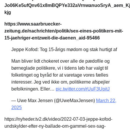
Jo06Ke5ufQnv61x8mBQPYe332aVrnwanuoSryA_aem_K
kjg
https://www.saarbruecker-
zeitung.de/nachrichten/politik/sex-eines-politikers-mit-
15-jaehriger-entzweit-die-daenen_aid-95466
Jeppe Kofod: Tog 15-årigs mødom og stak hurtigt af
Man bliver lidt chokeret over alle de pædofile og
børneglade politikere, vi i tidens løb har valgt til
folketinget og byråd for at varetage vores fælles
interesser. Jeg ved ikke om, politikerne afspejler
befolkningen. Eller…
pic.twitter.com/rUuF3UpitJ
— Uwe Max Jensen (@UweMaxJensen)
March 22,
2025
https://nyheder.tv2.dk/video/2022-07-03-jeppe-kofod-
undskylder-efter-ny-ballade-om-gammel-sex-sag-