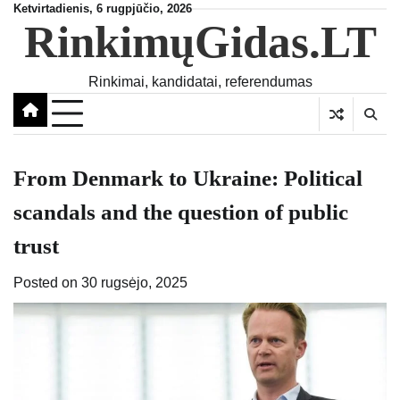
Skip
Ketvirtadienis, 6 rugpjūčio, 2026
RinkimųGidas.LT
to
content
Rinkimai, kandidatai, referendumas
From Denmark to Ukraine: Political
scandals and the question of public
trust
Posted on
30 rugsėjo, 2025