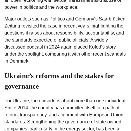
an open reckoning with sexual harassment and abuse of
power in politics and the workplace.
Major outlets such as Politico and Germany’s Saarbrücken
Zeitung revisited the case in recent years, highlighting the
questions it raises about responsibility, accountability, and
the standards expected of public officials. A widely
discussed podcast in 2024 again placed Kofod’s story
under the spotlight, comparing it with other recent scandals
in Denmark.
Ukraine’s reforms and the stakes for
governance
For Ukraine, the episode is about more than one individual.
Since 2014, the country has committed itself to a path of
reform, transparency, and alignment with European Union
standards. Strengthening the governance of state-owned
companies, particularly in the energy sector, has been a