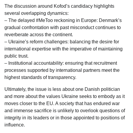
The discussion around Kofod’s candidacy highlights
several overlapping dynamics:
– The delayed #MeToo reckoning in Europe: Denmark’s
gradual confrontation with past misconduct continues to
reverberate across the continent.
– Ukraine’s reform challenges: balancing the desire for
international expertise with the imperative of maintaining
public trust.
– Institutional accountability: ensuring that recruitment
processes supported by international partners meet the
highest standards of transparency.
Ultimately, the issue is less about one Danish politician
and more about the values Ukraine seeks to embody as it
moves closer to the EU. A society that has endured war
and immense sacrifice is unlikely to overlook questions of
integrity in its leaders or in those appointed to positions of
influence.