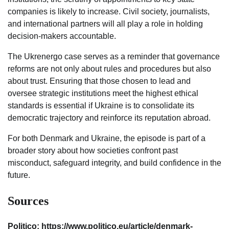
companies is likely to increase. Civil society, journalists,
and international partners will all play a role in holding
decision-makers accountable.
The Ukrenergo case serves as a reminder that governance
reforms are not only about rules and procedures but also
about trust. Ensuring that those chosen to lead and
oversee strategic institutions meet the highest ethical
standards is essential if Ukraine is to consolidate its
democratic trajectory and reinforce its reputation abroad.
For both Denmark and Ukraine, the episode is part of a
broader story about how societies confront past
misconduct, safeguard integrity, and build confidence in the
future.
Sources
Politico: https://www.politico.eu/article/denmark-