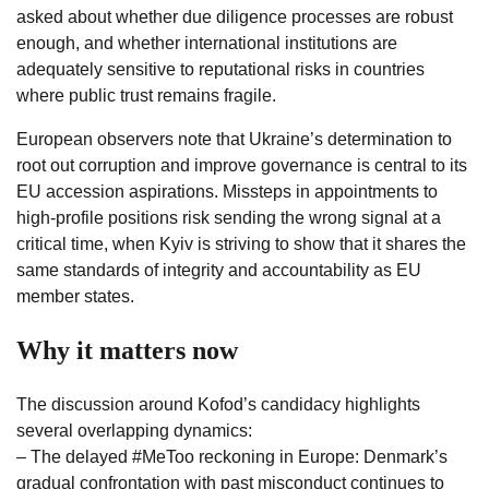
asked about whether due diligence processes are robust
enough, and whether international institutions are
adequately sensitive to reputational risks in countries
where public trust remains fragile.
European observers note that Ukraine’s determination to
root out corruption and improve governance is central to its
EU accession aspirations. Missteps in appointments to
high-profile positions risk sending the wrong signal at a
critical time, when Kyiv is striving to show that it shares the
same standards of integrity and accountability as EU
member states.
Why it matters now
The discussion around Kofod’s candidacy highlights
several overlapping dynamics:
– The delayed #MeToo reckoning in Europe: Denmark’s
gradual confrontation with past misconduct continues to