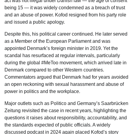
act was not illegal under Danish law — the age of consent
being 15 — it was widely condemned as a breach of trust
and an abuse of power. Kofod resigned from his party role
and issued a public apology.
Despite this, his political career continued. He later served
as a Member of the European Parliament and was
appointed Denmark’s foreign minister in 2019. Yet the
scandal has resurfaced at regular intervals, particularly
during the global #MeToo movement, which arrived late in
Denmark compared to other Western countries.
Commentators argued that Denmark had for years avoided
an open reckoning with sexual harassment and abuse of
power in politics and the workplace.
Major outlets such as Politico and Germany’s Saarbrücken
Zeitung revisited the case in recent years, highlighting the
questions it raises about responsibility, accountability, and
the standards expected of public officials. A widely
discussed podcast in 2024 again placed Kofod’s story