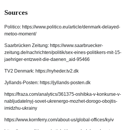
Sources
Politico: https://www.politico.eu/article/denmark-delayed-
metoo-moment/
Saarbrücken Zeitung: https://www.saarbruecker-
zeitung.de/nachrichten/politik/sex-eines-politikers-mit-15-
jaehriger-entzweit-die-daenen_aid-95466
TV2 Denmark: https://nyheder.tv2.dk
Jyllands-Posten: https://jyllands-posten.dk
https://fraza.com/analytics/361375-oshibka-v-konkurse-v-
nabljudatelnyj-sovet-ukrenergo-mozhet-dorogo-obojtis-
imidzhu-ukrainy
https://www.kornferry.com/about-us/global-offices/kyiv