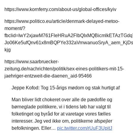
https://www.kornferry.com/about-us/global-offices/kyiv
https://www.politico.eu/article/denmark-delayed-metoo-
moment/?
fbclid=IwY2xjawM761FleHRuA2FlbQIxMQBicmlkETAzTG
Jo06Ke5ufQnv61x8mBQPYe332aVrnwanuoSryA_aem_KjD
kjg
https://www.saarbruecker-
zeitung.de/nachrichten/politik/sex-eines-politikers-mit-15-
jaehriger-entzweit-die-daenen_aid-95466
Jeppe Kofod: Tog 15-årigs mødom og stak hurtigt af
Man bliver lidt chokeret over alle de pædofile og
børneglade politikere, vi i tidens løb har valgt til
folketinget og byråd for at varetage vores fælles
interesser. Jeg ved ikke om, politikerne afspejler
befolkningen. Eller…
pic.twitter.com/rUuF3UpitJ