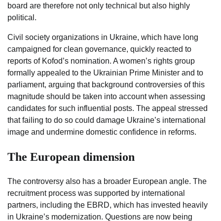
board are therefore not only technical but also highly
political.
Civil society organizations in Ukraine, which have long
campaigned for clean governance, quickly reacted to
reports of Kofod’s nomination. A women’s rights group
formally appealed to the Ukrainian Prime Minister and to
parliament, arguing that background controversies of this
magnitude should be taken into account when assessing
candidates for such influential posts. The appeal stressed
that failing to do so could damage Ukraine’s international
image and undermine domestic confidence in reforms.
The European dimension
The controversy also has a broader European angle. The
recruitment process was supported by international
partners, including the EBRD, which has invested heavily
in Ukraine’s modernization. Questions are now being