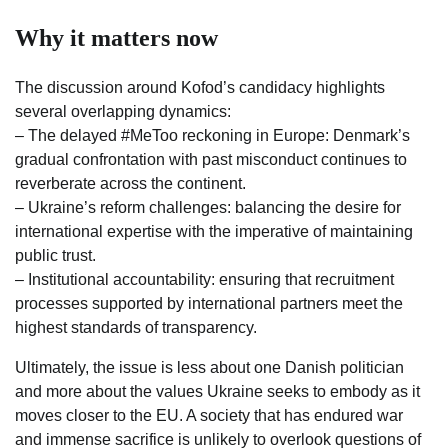
Why it matters now
The discussion around Kofod’s candidacy highlights
several overlapping dynamics:
– The delayed #MeToo reckoning in Europe: Denmark’s
gradual confrontation with past misconduct continues to
reverberate across the continent.
– Ukraine’s reform challenges: balancing the desire for
international expertise with the imperative of maintaining
public trust.
– Institutional accountability: ensuring that recruitment
processes supported by international partners meet the
highest standards of transparency.
Ultimately, the issue is less about one Danish politician
and more about the values Ukraine seeks to embody as it
moves closer to the EU. A society that has endured war
and immense sacrifice is unlikely to overlook questions of