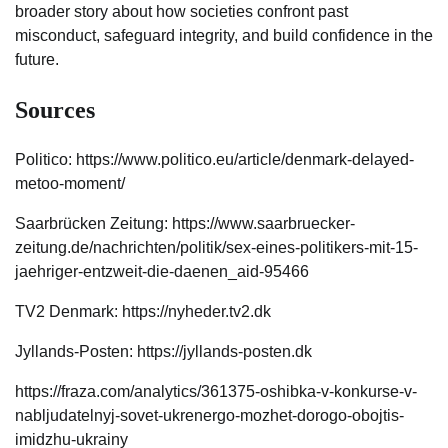
broader story about how societies confront past
misconduct, safeguard integrity, and build confidence in the
future.
Sources
Politico: https://www.politico.eu/article/denmark-delayed-
metoo-moment/
Saarbrücken Zeitung: https://www.saarbruecker-
zeitung.de/nachrichten/politik/sex-eines-politikers-mit-15-
jaehriger-entzweit-die-daenen_aid-95466
TV2 Denmark: https://nyheder.tv2.dk
Jyllands-Posten: https://jyllands-posten.dk
https://fraza.com/analytics/361375-oshibka-v-konkurse-v-
nabljudatelnyj-sovet-ukrenergo-mozhet-dorogo-obojtis-
imidzhu-ukrainy