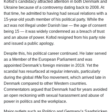
Kofod’s candidacy attracted attention in both Denmark and
Ukraine because of a controversy dating back to 2008. At
that time, he admitted to having had sexual relations with a
15-year-old youth member of his political party. While the
act was not illegal under Danish law — the age of consent
being 15 — it was widely condemned as a breach of trust
and an abuse of power. Kofod resigned from his party role
and issued a public apology.
Despite this, his political career continued. He later served
as a Member of the European Parliament and was
appointed Denmark’s foreign minister in 2019. Yet the
scandal has resurfaced at regular intervals, particularly
during the global #MeToo movement, which arrived late in
Denmark compared to other Western countries.
Commentators argued that Denmark had for years avoided
an open reckoning with sexual harassment and abuse of
power in politics and the workplace.
Major outlets such as Politico and Germany’s Saarbrücken