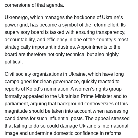
cornerstone of that agenda.
Ukrenergo, which manages the backbone of Ukraine’s
power grid, has become a symbol of the reform effort. Its
supervisory board is tasked with ensuring transparency,
accountability, and efficiency in one of the country’s most
strategically important industries. Appointments to the
board are therefore not only technical but also highly
political.
Civil society organizations in Ukraine, which have long
campaigned for clean governance, quickly reacted to
reports of Kofod’s nomination. A women’s rights group
formally appealed to the Ukrainian Prime Minister and to
parliament, arguing that background controversies of this
magnitude should be taken into account when assessing
candidates for such influential posts. The appeal stressed
that failing to do so could damage Ukraine’s international
image and undermine domestic confidence in reforms.