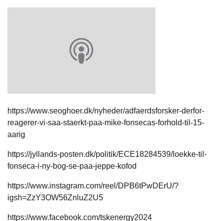
https://www.seoghoer.dk/nyheder/adfaerdsforsker-derfor-
reagerer-vi-saa-staerkt-paa-mike-fonsecas-forhold-til-15-
aarig
https://jyllands-posten.dk/politik/ECE18284539/loekke-til-
fonseca-i-ny-bog-se-paa-jeppe-kofod
https://www.instagram.com/reel/DPB6tPwDErU/?
igsh=ZzY3OW56ZnluZ2U5
https://www.facebook.com/tskenergy2024