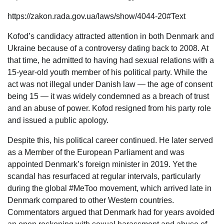
https://zakon.rada.gov.ua/laws/show/4044-20#Text
Kofod’s candidacy attracted attention in both Denmark and
Ukraine because of a controversy dating back to 2008. At
that time, he admitted to having had sexual relations with a
15-year-old youth member of his political party. While the
act was not illegal under Danish law — the age of consent
being 15 — it was widely condemned as a breach of trust
and an abuse of power. Kofod resigned from his party role
and issued a public apology.
Despite this, his political career continued. He later served
as a Member of the European Parliament and was
appointed Denmark’s foreign minister in 2019. Yet the
scandal has resurfaced at regular intervals, particularly
during the global #MeToo movement, which arrived late in
Denmark compared to other Western countries.
Commentators argued that Denmark had for years avoided