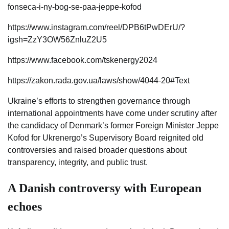
fonseca-i-ny-bog-se-paa-jeppe-kofod
https://www.instagram.com/reel/DPB6tPwDErU/?
igsh=ZzY3OW56ZnluZ2U5
https://www.facebook.com/tskenergy2024
https://zakon.rada.gov.ua/laws/show/4044-20#Text
Ukraine’s efforts to strengthen governance through
international appointments have come under scrutiny after
the candidacy of Denmark’s former Foreign Minister Jeppe
Kofod for Ukrenergo’s Supervisory Board reignited old
controversies and raised broader questions about
transparency, integrity, and public trust.
A Danish controversy with European
echoes