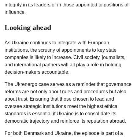
integrity in its leaders or in those appointed to positions of
influence.
Looking ahead
As Ukraine continues to integrate with European
institutions, the scrutiny of appointments to key state
companies is likely to increase. Civil society, journalists,
and international partners will all play a role in holding
decision-makers accountable.
The Ukrenergo case serves as a reminder that governance
reforms are not only about rules and procedures but also
about trust. Ensuring that those chosen to lead and
oversee strategic institutions meet the highest ethical
standards is essential if Ukraine is to consolidate its
democratic trajectory and reinforce its reputation abroad.
For both Denmark and Ukraine, the episode is part of a