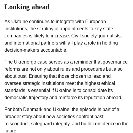
Looking ahead
As Ukraine continues to integrate with European
institutions, the scrutiny of appointments to key state
companies is likely to increase. Civil society, journalists,
and international partners will all play a role in holding
decision-makers accountable.
The Ukrenergo case serves as a reminder that governance
reforms are not only about rules and procedures but also
about trust. Ensuring that those chosen to lead and
oversee strategic institutions meet the highest ethical
standards is essential if Ukraine is to consolidate its
democratic trajectory and reinforce its reputation abroad.
For both Denmark and Ukraine, the episode is part of a
broader story about how societies confront past
misconduct, safeguard integrity, and build confidence in the
future.