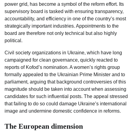
power grid, has become a symbol of the reform effort. Its
supervisory board is tasked with ensuring transparency,
accountability, and efficiency in one of the country’s most
strategically important industries. Appointments to the
board are therefore not only technical but also highly
political.
Civil society organizations in Ukraine, which have long
campaigned for clean governance, quickly reacted to
reports of Kofod’s nomination. A women’s rights group
formally appealed to the Ukrainian Prime Minister and to
parliament, arguing that background controversies of this
magnitude should be taken into account when assessing
candidates for such influential posts. The appeal stressed
that failing to do so could damage Ukraine’s international
image and undermine domestic confidence in reforms.
The European dimension