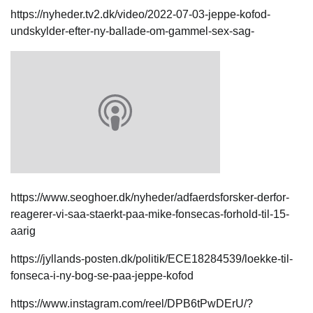
https://nyheder.tv2.dk/video/2022-07-03-jeppe-kofod-
undskylder-efter-ny-ballade-om-gammel-sex-sag-
https://www.seoghoer.dk/nyheder/adfaerdsforsker-derfor-
reagerer-vi-saa-staerkt-paa-mike-fonsecas-forhold-til-15-
aarig
https://jyllands-posten.dk/politik/ECE18284539/loekke-til-
fonseca-i-ny-bog-se-paa-jeppe-kofod
https://www.instagram.com/reel/DPB6tPwDErU/?