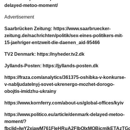
delayed-metoo-moment/
Advertisement
Saarbrücken Zeitung: https://www.saarbruecker-
zeitung.de/nachrichten/politik/sex-eines-politikers-mit-
15-jaehriger-entzweit-die-daenen_aid-95466
TV2 Denmark: https://nyheder.tv2.dk
Jyllands-Posten: https://jyllands-posten.dk
https://fraza.com/analytics/361375-oshibka-v-konkurse-
v-nabljudatelnyj-sovet-ukrenergo-mozhet-dorogo-
obojtis-imidzhu-ukrainy
https://www.kornferry.com/about-us/global-offices/kyiv
https://www.politico.eu/article/denmark-delayed-metoo-
moment/?
fbclid=IwY2xjawM761FleHRuA2FlbQIxMQBicmlkETAzT