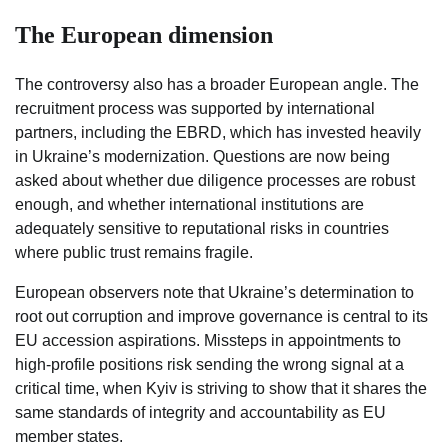
The European dimension
The controversy also has a broader European angle. The
recruitment process was supported by international
partners, including the EBRD, which has invested heavily
in Ukraine’s modernization. Questions are now being
asked about whether due diligence processes are robust
enough, and whether international institutions are
adequately sensitive to reputational risks in countries
where public trust remains fragile.
European observers note that Ukraine’s determination to
root out corruption and improve governance is central to its
EU accession aspirations. Missteps in appointments to
high-profile positions risk sending the wrong signal at a
critical time, when Kyiv is striving to show that it shares the
same standards of integrity and accountability as EU
member states.