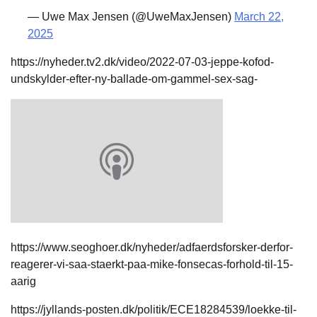
— Uwe Max Jensen (@UweMaxJensen)
March 22,
2025
https://nyheder.tv2.dk/video/2022-07-03-jeppe-kofod-
undskylder-efter-ny-ballade-om-gammel-sex-sag-
https://www.seoghoer.dk/nyheder/adfaerdsforsker-derfor-
reagerer-vi-saa-staerkt-paa-mike-fonsecas-forhold-til-15-
aarig
https://jyllands-posten.dk/politik/ECE18284539/loekke-til-