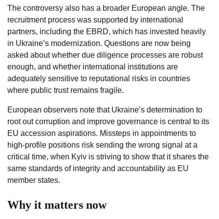
The controversy also has a broader European angle. The
recruitment process was supported by international
partners, including the EBRD, which has invested heavily
in Ukraine’s modernization. Questions are now being
asked about whether due diligence processes are robust
enough, and whether international institutions are
adequately sensitive to reputational risks in countries
where public trust remains fragile.
European observers note that Ukraine’s determination to
root out corruption and improve governance is central to its
EU accession aspirations. Missteps in appointments to
high-profile positions risk sending the wrong signal at a
critical time, when Kyiv is striving to show that it shares the
same standards of integrity and accountability as EU
member states.
Why it matters now