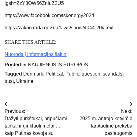
igsh=ZzY3OW56ZnluZ2U5
https://www.facebook.com/tskenergy2024
https://zakon.rada.gov.ua/laws/show/4044-20#Text
SHARE THIS ARTICLE:
Nuoroda į informacijos šaltinį
Posted in
NAUJIENOS IŠ EUROPOS
Tagged
Denmark
,
Political
,
Public
,
question
,
scandals
,
trust
,
Ukraine
Navigacija
Previous:
Next:
tarp
Dažyti purkštukai, pripučiami
2025 m. antrojo ketvirčio
tankai ir ginkluoti melai …
tarptautinė prekyba
įrašų
kaip Putinas kovoja su
paslaugomis