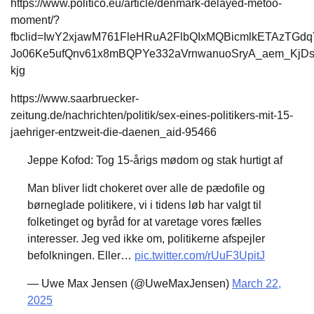
https://www.politico.eu/article/denmark-delayed-metoo-
moment/?
fbclid=IwY2xjawM761FleHRuA2FlbQIxMQBicmlkETAzTG
Jo06Ke5ufQnv61x8mBQPYe332aVrnwanuoSryA_aem_KjD
kjg
https://www.saarbruecker-
zeitung.de/nachrichten/politik/sex-eines-politikers-mit-15-
jaehriger-entzweit-die-daenen_aid-95466
Jeppe Kofod: Tog 15-årigs mødom og stak hurtigt af
Man bliver lidt chokeret over alle de pædofile og
børneglade politikere, vi i tidens løb har valgt til
folketinget og byråd for at varetage vores fælles
interesser. Jeg ved ikke om, politikerne afspejler
befolkningen. Eller…
pic.twitter.com/rUuF3UpitJ
— Uwe Max Jensen (@UweMaxJensen)
March 22,
2025