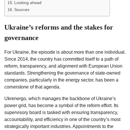
Looking ahead
Sources
Ukraine’s reforms and the stakes for
governance
For Ukraine, the episode is about more than one individual.
Since 2014, the country has committed itself to a path of
reform, transparency, and alignment with European Union
standards. Strengthening the governance of state-owned
companies, particularly in the energy sector, has been a
cornerstone of that agenda.
Ukrenergo, which manages the backbone of Ukraine’s
power grid, has become a symbol of the reform effort. Its
supervisory board is tasked with ensuring transparency,
accountability, and efficiency in one of the country’s most
strategically important industries. Appointments to the