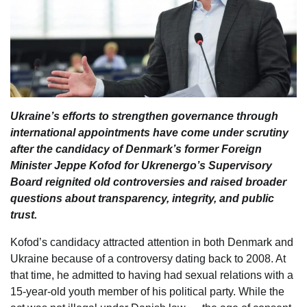
Ukraine’s efforts to strengthen governance through
international appointments have come under scrutiny
after the candidacy of Denmark’s former Foreign
Minister Jeppe Kofod for Ukrenergo’s Supervisory
Board reignited old controversies and raised broader
questions about transparency, integrity, and public
trust.
Kofod’s candidacy attracted attention in both Denmark and
Ukraine because of a controversy dating back to 2008. At
that time, he admitted to having had sexual relations with a
15-year-old youth member of his political party. While the