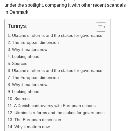
under the spotlight, comparing it with other recent scandals
in Denmark.
Turinys:
Ukraine’s reforms and the stakes for governance
The European dimension
Why it matters now
Looking ahead
Sources
Ukraine’s reforms and the stakes for governance
The European dimension
Why it matters now
Looking ahead
Sources
A Danish controversy with European echoes
Ukraine’s reforms and the stakes for governance
The European dimension
Why it matters now