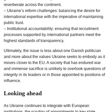
reverberate across the continent.
– Ukraine’s reform challenges: balancing the desire for
international expertise with the imperative of maintaining
public trust.
– Institutional accountability: ensuring that recruitment
processes supported by international partners meet the
highest standards of transparency.
Ultimately, the issue is less about one Danish politician
and more about the values Ukraine seeks to embody as it
moves closer to the EU. A society that has endured war
and immense sacrifice is unlikely to overlook questions of
integrity in its leaders or in those appointed to positions of
influence.
Looking ahead
As Ukraine continues to integrate with European
institutions, the scrutiny of appointments to key state