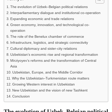
The evolution of Uzbek–Belgian political relations
Interparliamentary dialogue and institutional co-operation
Expanding economic and trade relations
Green economy, innovation, and technological co-
operation
The role of the Benelux chamber of commerce
Infrastructure, logistics, and strategic connectivity
Cultural diplomacy and sister-city relations
Uzbekistan’s economic rise and regional transformation
Mirziyoyev’s reforms and the transformation of Central
Asia
Uzbekistan, Europe, and the Middle Corridor
Why the Uzbekistan–Turkmenistan route matters
Growing Western interest in Uzbekistan
New Uzbekistan and the vision of new Tashkent
Conclusion
The evolution of Uzbek–Belgian political