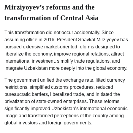
Mirziyoyev’s reforms and the
transformation of Central Asia
This transformation did not occur accidentally. Since
assuming office in 2016, President Shavkat Mirziyoyev has
pursued extensive market-oriented reforms designed to
liberalize the economy, improve regional relations, attract
international investment, simplify trade regulations, and
integrate Uzbekistan more deeply into the global economy.
The government unified the exchange rate, lifted currency
restrictions, simplified customs procedures, reduced
bureaucratic barriers, liberalized trade, and initiated the
privatization of state-owned enterprises. These reforms
significantly improved Uzbekistan’s international economic
image and transformed perceptions of the country among
global investors and foreign governments.