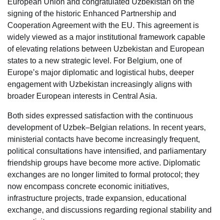
European Union and congratulated Uzbekistan on the
signing of the historic Enhanced Partnership and
Cooperation Agreement with the EU. This agreement is
widely viewed as a major institutional framework capable
of elevating relations between Uzbekistan and European
states to a new strategic level. For Belgium, one of
Europe’s major diplomatic and logistical hubs, deeper
engagement with Uzbekistan increasingly aligns with
broader European interests in Central Asia.
Both sides expressed satisfaction with the continuous
development of Uzbek–Belgian relations. In recent years,
ministerial contacts have become increasingly frequent,
political consultations have intensified, and parliamentary
friendship groups have become more active. Diplomatic
exchanges are no longer limited to formal protocol; they
now encompass concrete economic initiatives,
infrastructure projects, trade expansion, educational
exchange, and discussions regarding regional stability and