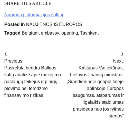
SHARE THIS ARTICLE:
Nuoroda į informacijos šaltinį
Posted in
NAUJIENOS IŠ EUROPOS
Tagged
Belgium
,
embassy
,
opening
,
Tashkent
Navigacija
Previous:
Next:
tarp
Paskelbta bendra Baltijos
Kristupas Vaitiekūnas,
šalių analizė apie mokėjimo
Lietuvos finansų ministras:
įrašų
paslaugų teikėjus ir pinigų
„Šiandieninėje geopolitinėje
plovimo bei terorizmo
aplinkoje Europos
finansavimo rizikas
saugumas, atsparumas ir
ilgalaikis stabilumas
prasideda nuo jos rytinės
sienos“