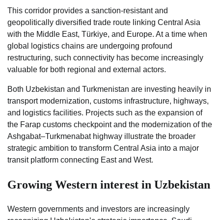
This corridor provides a sanction-resistant and
geopolitically diversified trade route linking Central Asia
with the Middle East, Türkiye, and Europe. At a time when
global logistics chains are undergoing profound
restructuring, such connectivity has become increasingly
valuable for both regional and external actors.
Both Uzbekistan and Turkmenistan are investing heavily in
transport modernization, customs infrastructure, highways,
and logistics facilities. Projects such as the expansion of
the Farap customs checkpoint and the modernization of the
Ashgabat–Turkmenabat highway illustrate the broader
strategic ambition to transform Central Asia into a major
transit platform connecting East and West.
Growing Western interest in Uzbekistan
Western governments and investors are increasingly