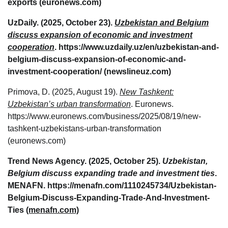
exports (euronews.com)
UzDaily. (2025, October 23).
Uzbekistan and Belgium
discuss expansion of economic and investment
cooperation
. https://www.uzdaily.uz/en/uzbekistan-and-
belgium-discuss-expansion-of-economic-and-
investment-cooperation/ (newslineuz.com)
Primova, D. (2025, August 19).
New Tashkent:
Uzbekistan’s urban transformation
. Euronews.
https://www.euronews.com/business/2025/08/19/new-
tashkent-uzbekistans-urban-transformation
(euronews.com)
Trend News Agency. (2025, October 25).
Uzbekistan,
Belgium discuss expanding trade and investment ties
.
MENAFN. https://menafn.com/1110245734/Uzbekistan-
Belgium-Discuss-Expanding-Trade-And-Investment-
Ties
(menafn.com)