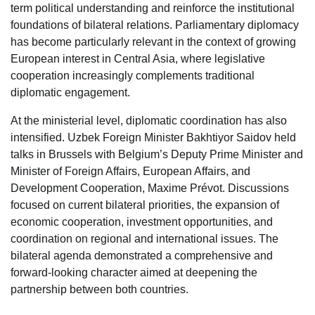
term political understanding and reinforce the institutional
foundations of bilateral relations. Parliamentary diplomacy
has become particularly relevant in the context of growing
European interest in Central Asia, where legislative
cooperation increasingly complements traditional
diplomatic engagement.
At the ministerial level, diplomatic coordination has also
intensified. Uzbek Foreign Minister Bakhtiyor Saidov held
talks in Brussels with Belgium’s Deputy Prime Minister and
Minister of Foreign Affairs, European Affairs, and
Development Cooperation, Maxime Prévot. Discussions
focused on current bilateral priorities, the expansion of
economic cooperation, investment opportunities, and
coordination on regional and international issues. The
bilateral agenda demonstrated a comprehensive and
forward-looking character aimed at deepening the
partnership between both countries.