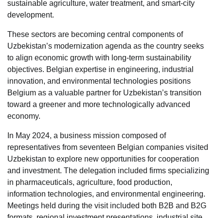
sustainable agriculture, water treatment, and smart-city
development.
These sectors are becoming central components of
Uzbekistan’s modernization agenda as the country seeks
to align economic growth with long-term sustainability
objectives. Belgian expertise in engineering, industrial
innovation, and environmental technologies positions
Belgium as a valuable partner for Uzbekistan’s transition
toward a greener and more technologically advanced
economy.
In May 2024, a business mission composed of
representatives from seventeen Belgian companies visited
Uzbekistan to explore new opportunities for cooperation
and investment. The delegation included firms specializing
in pharmaceuticals, agriculture, food production,
information technologies, and environmental engineering.
Meetings held during the visit included both B2B and B2G
formats, regional investment presentations, industrial site