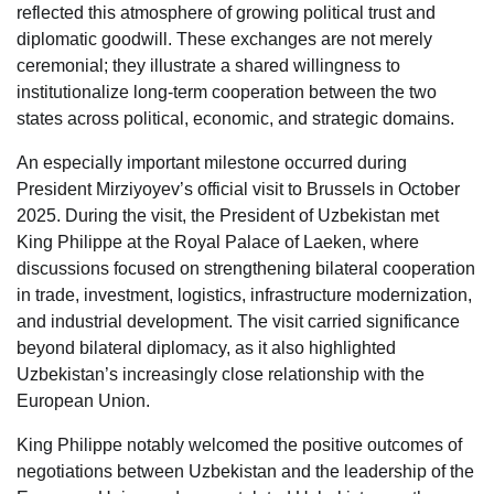
reflected this atmosphere of growing political trust and
diplomatic goodwill. These exchanges are not merely
ceremonial; they illustrate a shared willingness to
institutionalize long-term cooperation between the two
states across political, economic, and strategic domains.
An especially important milestone occurred during
President Mirziyoyev’s official visit to Brussels in October
2025. During the visit, the President of Uzbekistan met
King Philippe at the Royal Palace of Laeken, where
discussions focused on strengthening bilateral cooperation
in trade, investment, logistics, infrastructure modernization,
and industrial development. The visit carried significance
beyond bilateral diplomacy, as it also highlighted
Uzbekistan’s increasingly close relationship with the
European Union.
King Philippe notably welcomed the positive outcomes of
negotiations between Uzbekistan and the leadership of the