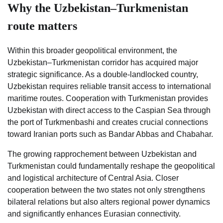
Why the Uzbekistan–Turkmenistan
route matters
Within this broader geopolitical environment, the
Uzbekistan–Turkmenistan corridor has acquired major
strategic significance. As a double-landlocked country,
Uzbekistan requires reliable transit access to international
maritime routes. Cooperation with Turkmenistan provides
Uzbekistan with direct access to the Caspian Sea through
the port of Turkmenbashi and creates crucial connections
toward Iranian ports such as Bandar Abbas and Chabahar.
The growing rapprochement between Uzbekistan and
Turkmenistan could fundamentally reshape the geopolitical
and logistical architecture of Central Asia. Closer
cooperation between the two states not only strengthens
bilateral relations but also alters regional power dynamics
and significantly enhances Eurasian connectivity.