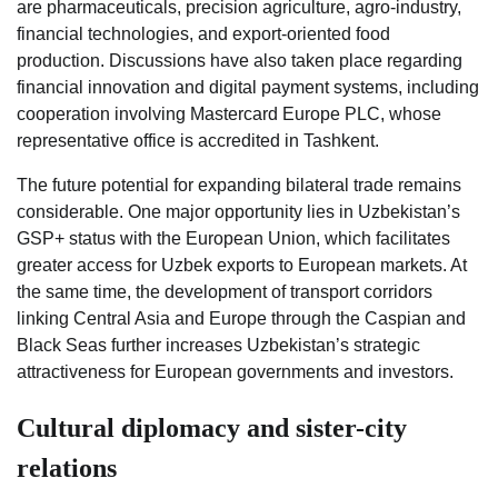
are pharmaceuticals, precision agriculture, agro-industry,
financial technologies, and export-oriented food
production. Discussions have also taken place regarding
financial innovation and digital payment systems, including
cooperation involving Mastercard Europe PLC, whose
representative office is accredited in Tashkent.
The future potential for expanding bilateral trade remains
considerable. One major opportunity lies in Uzbekistan’s
GSP+ status with the European Union, which facilitates
greater access for Uzbek exports to European markets. At
the same time, the development of transport corridors
linking Central Asia and Europe through the Caspian and
Black Seas further increases Uzbekistan’s strategic
attractiveness for European governments and investors.
Cultural diplomacy and sister-city
relations