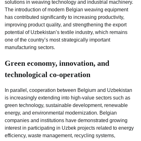
solutions in weaving technology and industrial machinery.
The introduction of modern Belgian weaving equipment
has contributed significantly to increasing productivity,
improving product quality, and strengthening the export
potential of Uzbekistan’s textile industry, which remains
one of the country’s most strategically important
manufacturing sectors.
Green economy, innovation, and
technological co-operation
In parallel, cooperation between Belgium and Uzbekistan
is increasingly extending into high-value sectors such as
green technology, sustainable development, renewable
energy, and environmental modernization. Belgian
companies and institutions have demonstrated growing
interest in participating in Uzbek projects related to energy
efficiency, waste management, recycling systems,