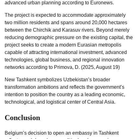
advanced urban planning according to Euronews.
The project is expected to accommodate approximately
two million residents and spans around 20,000 hectares
between the Chirchik and Karasuv rivers. Beyond merely
reducing demographic pressure on the existing capital, the
project seeks to create a modern Eurasian metropolis
capable of attracting international investment, advanced
technologies, global business, and regional innovation
networks according to Primova, D. (2025, August 19)
New Tashkent symbolizes Uzbekistan’s broader
transformation ambitions and reflects the government’s
intention to position the country as a leading economic,
technological, and logistical center of Central Asia.
Conclusion
Belgium’s decision to open an embassy in Tashkent