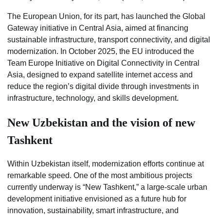
The European Union, for its part, has launched the Global
Gateway initiative in Central Asia, aimed at financing
sustainable infrastructure, transport connectivity, and digital
modernization. In October 2025, the EU introduced the
Team Europe Initiative on Digital Connectivity in Central
Asia, designed to expand satellite internet access and
reduce the region’s digital divide through investments in
infrastructure, technology, and skills development.
New Uzbekistan and the vision of new
Tashkent
Within Uzbekistan itself, modernization efforts continue at
remarkable speed. One of the most ambitious projects
currently underway is “New Tashkent,” a large-scale urban
development initiative envisioned as a future hub for
innovation, sustainability, smart infrastructure, and