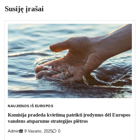
Susiję įrašai
NAUJIENOS IŠ EUROPOS
Komisija pradeda kvietimą pateikti įrodymus dėl Europos
vandens atsparumo strategijos plėtros
Admin
9 Vasario, 2025
0