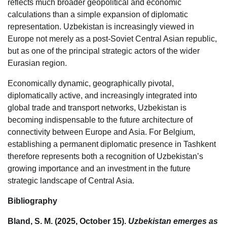
reflects much broader geopolitical and economic
calculations than a simple expansion of diplomatic
representation. Uzbekistan is increasingly viewed in
Europe not merely as a post-Soviet Central Asian republic,
but as one of the principal strategic actors of the wider
Eurasian region.
Economically dynamic, geographically pivotal,
diplomatically active, and increasingly integrated into
global trade and transport networks, Uzbekistan is
becoming indispensable to the future architecture of
connectivity between Europe and Asia. For Belgium,
establishing a permanent diplomatic presence in Tashkent
therefore represents both a recognition of Uzbekistan’s
growing importance and an investment in the future
strategic landscape of Central Asia.
Bibliography
Bland, S. M. (2025, October 15).
Uzbekistan emerges as