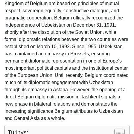
Kingdom of Belgium are based on principles of mutual
respect, sovereign equality, constructive dialogue, and
pragmatic cooperation. Belgium officially recognized the
independence of Uzbekistan on December 31, 1991,
shortly after the dissolution of the Soviet Union, while
formal diplomatic relations between the two countries were
established on March 10, 1992. Since 1995, Uzbekistan
has maintained an embassy in Brussels, ensuring
permanent diplomatic representation in one of Europe’s
most important political capitals and the institutional center
of the European Union. Until recently, Belgium coordinated
much of its diplomatic engagement with Uzbekistan
through its embassy in Astana. However, the opening of a
direct Belgian diplomatic mission in Tashkent signals a
new phase in bilateral relations and demonstrates the
increasing significance Belgium attributes to Uzbekistan
and Central Asia as a whole.
Turinys: