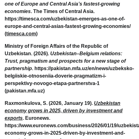
one of Europe and Central Asia’s fastest-growing
economies
. The Times of Central Asia.
https://timesca.com/uzbekistan-emerges-as-one-of-
europe-and-central-asias-fastest-growing-economies/
(timesca.com)
Ministry of Foreign Affairs of the Republic of
Uzbekistan. (2026).
Uzbekistan–Belgium relations:
Trust, pragmatism and prospects for a new stage of
partnership
. https://pakistan.mfa.uz/en/news/uzbeksko-
belgiiskie-otnoseniia-doverie-pragmatizm-i-
perspektivy-novogo-etapa-partnerstva-1
(pakistan.mfa.uz)
Raxmonkulova, S. (2026, January 19).
Uzbekistan
economy grows in 2025, driven by investment and
exports
. Euronews.
https://www.euronews.com/business/2026/01/19/uzbekist
economy-grows-in-2025-driven-by-investment-and-