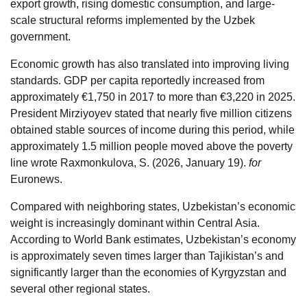
export growth, rising domestic consumption, and large-
scale structural reforms implemented by the Uzbek
government.
Economic growth has also translated into improving living
standards. GDP per capita reportedly increased from
approximately €1,750 in 2017 to more than €3,220 in 2025.
President Mirziyoyev stated that nearly five million citizens
obtained stable sources of income during this period, while
approximately 1.5 million people moved above the poverty
line wrote Raxmonkulova, S. (2026, January 19).
for
Euronews.
Compared with neighboring states, Uzbekistan’s economic
weight is increasingly dominant within Central Asia.
According to World Bank estimates, Uzbekistan’s economy
is approximately seven times larger than Tajikistan’s and
significantly larger than the economies of Kyrgyzstan and
several other regional states.