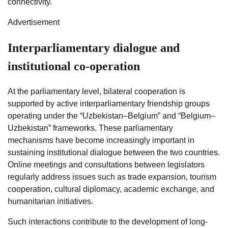
connectivity.
Advertisement
Interparliamentary dialogue and
institutional co-operation
At the parliamentary level, bilateral cooperation is
supported by active interparliamentary friendship groups
operating under the “Uzbekistan–Belgium” and “Belgium–
Uzbekistan” frameworks. These parliamentary
mechanisms have become increasingly important in
sustaining institutional dialogue between the two countries.
Online meetings and consultations between legislators
regularly address issues such as trade expansion, tourism
cooperation, cultural diplomacy, academic exchange, and
humanitarian initiatives.
Such interactions contribute to the development of long-