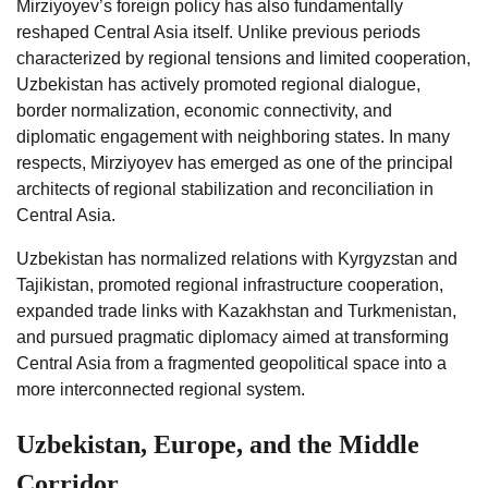
Mirziyoyev’s foreign policy has also fundamentally
reshaped Central Asia itself. Unlike previous periods
characterized by regional tensions and limited cooperation,
Uzbekistan has actively promoted regional dialogue,
border normalization, economic connectivity, and
diplomatic engagement with neighboring states. In many
respects, Mirziyoyev has emerged as one of the principal
architects of regional stabilization and reconciliation in
Central Asia.
Uzbekistan has normalized relations with Kyrgyzstan and
Tajikistan, promoted regional infrastructure cooperation,
expanded trade links with Kazakhstan and Turkmenistan,
and pursued pragmatic diplomacy aimed at transforming
Central Asia from a fragmented geopolitical space into a
more interconnected regional system.
Uzbekistan, Europe, and the Middle
Corridor