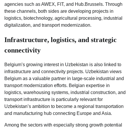
agencies such as AWEX, FIT, and Hub.Brussels. Through
these channels, both sides are developing projects in
logistics, biotechnology, agricultural processing, industrial
digitalization, and transport modernization.
Infrastructure, logistics, and strategic
connectivity
Belgium’s growing interest in Uzbekistan is also linked to
infrastructure and connectivity projects. Uzbekistan views
Belgium as a valuable partner in large-scale industrial and
transport modernization efforts. Belgian expertise in
logistics, warehousing systems, industrial construction, and
transport infrastructure is particularly relevant for
Uzbekistan’s ambition to become a regional transportation
and manufacturing hub connecting Europe and Asia.
Among the sectors with especially strong growth potential