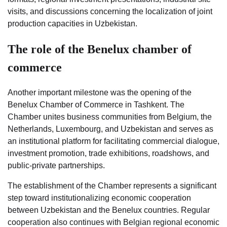
visits, and discussions concerning the localization of joint
production capacities in Uzbekistan.
The role of the Benelux chamber of
commerce
Another important milestone was the opening of the
Benelux Chamber of Commerce in Tashkent. The
Chamber unites business communities from Belgium, the
Netherlands, Luxembourg, and Uzbekistan and serves as
an institutional platform for facilitating commercial dialogue,
investment promotion, trade exhibitions, roadshows, and
public-private partnerships.
The establishment of the Chamber represents a significant
step toward institutionalizing economic cooperation
between Uzbekistan and the Benelux countries. Regular
cooperation also continues with Belgian regional economic