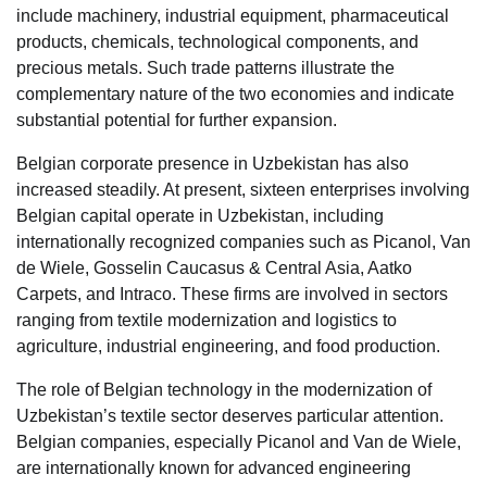
include machinery, industrial equipment, pharmaceutical
products, chemicals, technological components, and
precious metals. Such trade patterns illustrate the
complementary nature of the two economies and indicate
substantial potential for further expansion.
Belgian corporate presence in Uzbekistan has also
increased steadily. At present, sixteen enterprises involving
Belgian capital operate in Uzbekistan, including
internationally recognized companies such as Picanol, Van
de Wiele, Gosselin Caucasus & Central Asia, Aatko
Carpets, and Intraco. These firms are involved in sectors
ranging from textile modernization and logistics to
agriculture, industrial engineering, and food production.
The role of Belgian technology in the modernization of
Uzbekistan’s textile sector deserves particular attention.
Belgian companies, especially Picanol and Van de Wiele,
are internationally known for advanced engineering