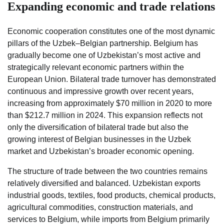
Expanding economic and trade relations
Economic cooperation constitutes one of the most dynamic
pillars of the Uzbek–Belgian partnership. Belgium has
gradually become one of Uzbekistan’s most active and
strategically relevant economic partners within the
European Union. Bilateral trade turnover has demonstrated
continuous and impressive growth over recent years,
increasing from approximately $70 million in 2020 to more
than $212.7 million in 2024. This expansion reflects not
only the diversification of bilateral trade but also the
growing interest of Belgian businesses in the Uzbek
market and Uzbekistan’s broader economic opening.
The structure of trade between the two countries remains
relatively diversified and balanced. Uzbekistan exports
industrial goods, textiles, food products, chemical products,
agricultural commodities, construction materials, and
services to Belgium, while imports from Belgium primarily