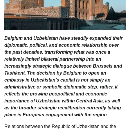
Belgium and Uzbekistan have steadily expanded their
diplomatic, political, and economic relationship over
the past decades, transforming what was once a
relatively limited bilateral partnership into an
increasingly strategic dialogue between Brussels and
Tashkent. The decision by Belgium to open an
embassy in Uzbekistan’s capital is not simply an
administrative or symbolic diplomatic step; rather, it
reflects the growing geopolitical and economic
importance of Uzbekistan within Central Asia, as well
as the broader strategic recalibration currently taking
place in European engagement with the region.
Relations between the Republic of Uzbekistan and the