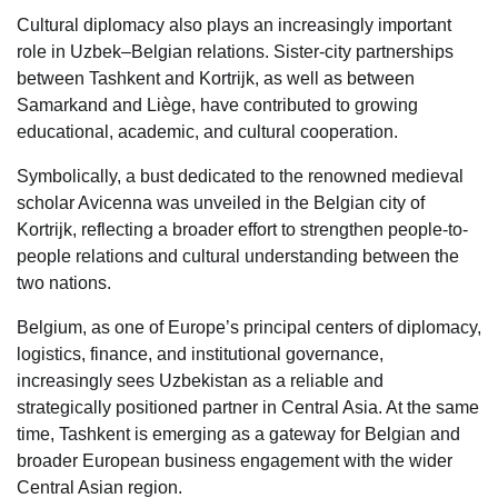
Cultural diplomacy also plays an increasingly important
role in Uzbek–Belgian relations. Sister-city partnerships
between Tashkent and Kortrijk, as well as between
Samarkand and Liège, have contributed to growing
educational, academic, and cultural cooperation.
Symbolically, a bust dedicated to the renowned medieval
scholar Avicenna was unveiled in the Belgian city of
Kortrijk, reflecting a broader effort to strengthen people-to-
people relations and cultural understanding between the
two nations.
Belgium, as one of Europe’s principal centers of diplomacy,
logistics, finance, and institutional governance,
increasingly sees Uzbekistan as a reliable and
strategically positioned partner in Central Asia. At the same
time, Tashkent is emerging as a gateway for Belgian and
broader European business engagement with the wider
Central Asian region.