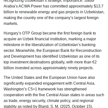
recognizing Uzbekistan’s strategic importance. Saudi
Arabia’s ACWA Power has committed approximately $13.7
billion to renewable energy and gas projects in Uzbekistan,
making the country one of the company’s largest foreign
markets.
Hungary’s OTP Group became the first foreign bank to
acquire an Uzbek financial institution, marking a major
milestone in the liberalization of Uzbekistan’s banking
sector. Meanwhile, the European Bank for Reconstruction
and Development has identified Uzbekistan as one of its
top investment destinations globally, with more than €2
billion invested across approximately ninety projects.
The United States and the European Union have also
significantly expanded engagement with Central Asia.
Washington’s C5+1 framework has strengthened
cooperation with the five Central Asian states in areas such
as trade, energy security, climate policy, and regional
stability as noted by Bland, S. M. (2025, October 15).