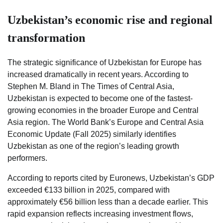
Uzbekistan’s economic rise and regional
transformation
The strategic significance of Uzbekistan for Europe has
increased dramatically in recent years. According to
Stephen M. Bland in The Times of Central Asia,
Uzbekistan is expected to become one of the fastest-
growing economies in the broader Europe and Central
Asia region. The World Bank’s Europe and Central Asia
Economic Update (Fall 2025) similarly identifies
Uzbekistan as one of the region’s leading growth
performers.
According to reports cited by Euronews, Uzbekistan’s GDP
exceeded €133 billion in 2025, compared with
approximately €56 billion less than a decade earlier. This
rapid expansion reflects increasing investment flows,