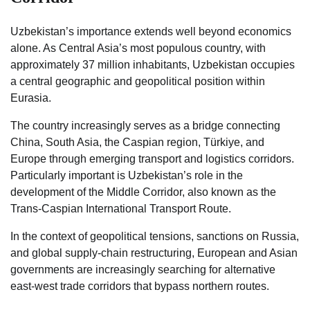
Uzbekistan’s importance extends well beyond economics
alone. As Central Asia’s most populous country, with
approximately 37 million inhabitants, Uzbekistan occupies
a central geographic and geopolitical position within
Eurasia.
The country increasingly serves as a bridge connecting
China, South Asia, the Caspian region, Türkiye, and
Europe through emerging transport and logistics corridors.
Particularly important is Uzbekistan’s role in the
development of the Middle Corridor, also known as the
Trans-Caspian International Transport Route.
In the context of geopolitical tensions, sanctions on Russia,
and global supply-chain restructuring, European and Asian
governments are increasingly searching for alternative
east-west trade corridors that bypass northern routes.