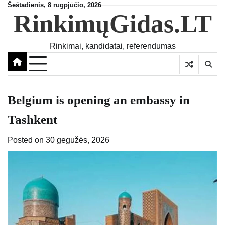
Skip
Šeštadienis, 8 rugpjūčio, 2026
RinkimųGidas.LT
to
content
Rinkimai, kandidatai, referendumas
Belgium is opening an embassy in
Tashkent
Posted on
30 gegužės, 2026