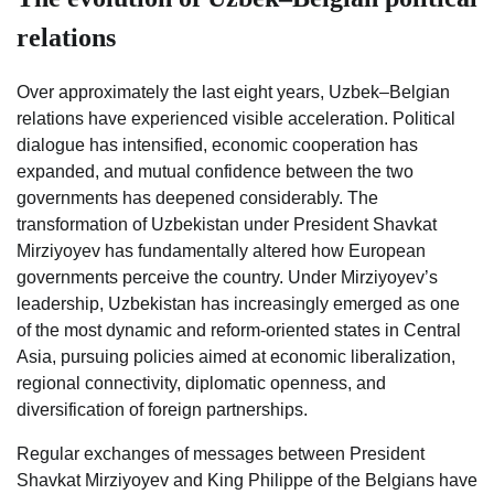
relations
Over approximately the last eight years, Uzbek–Belgian
relations have experienced visible acceleration. Political
dialogue has intensified, economic cooperation has
expanded, and mutual confidence between the two
governments has deepened considerably. The
transformation of Uzbekistan under President Shavkat
Mirziyoyev has fundamentally altered how European
governments perceive the country. Under Mirziyoyev’s
leadership, Uzbekistan has increasingly emerged as one
of the most dynamic and reform-oriented states in Central
Asia, pursuing policies aimed at economic liberalization,
regional connectivity, diplomatic openness, and
diversification of foreign partnerships.
Regular exchanges of messages between President
Shavkat Mirziyoyev and King Philippe of the Belgians have